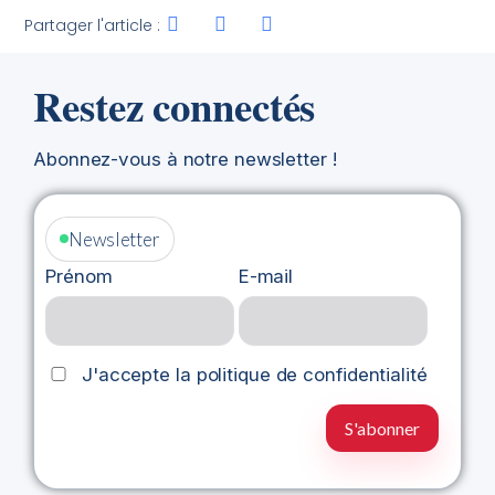
Partager l'article :
Restez connectés
Abonnez-vous à notre newsletter !
Newsletter
Prénom
E-mail
J'accepte la politique de confidentialité