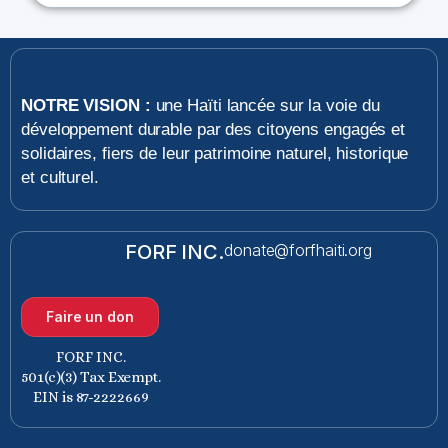
NOTRE VISION :
une Haïti lancée sur la voie du
développement durable par des citoyens engagés et
solidaires, fiers de leur patrimoine naturel, historique
et culturel.
FORF INC.
donate@forfhaiti.org
Faire un don
FORF INC.
501(c)(3) Tax Exempt.
EIN is 87-2222669