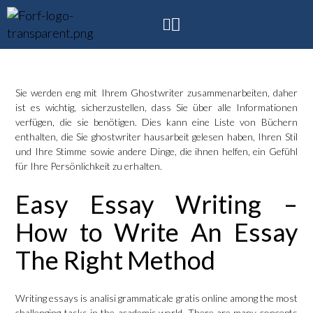
Sie werden eng mit Ihrem Ghostwriter zusammenarbeiten, daher
ist es wichtig, sicherzustellen, dass Sie über alle Informationen
verfügen, die sie benötigen. Dies kann eine Liste von Büchern
enthalten, die Sie
ghostwriter hausarbeit
gelesen haben, Ihren Stil
und Ihre Stimme sowie andere Dinge, die ihnen helfen, ein Gefühl
für Ihre Persönlichkeit zu erhalten.
Easy Essay Writing –
How to Write An Essay
The Right Method
Writing essays is
analisi grammaticale gratis online
among the most
challenging tasks in the academic world. There are many concepts