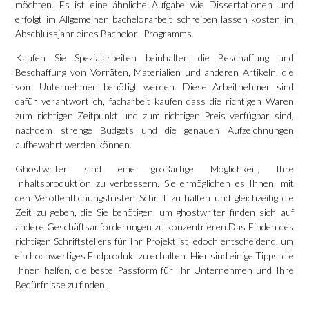
möchten. Es ist eine ähnliche Aufgabe wie Dissertationen und
erfolgt im Allgemeinen
bachelorarbeit schreiben lassen kosten
im
Abschlussjahr eines Bachelor -Programms.
Kaufen Sie Spezialarbeiten beinhalten die Beschaffung und
Beschaffung von Vorräten, Materialien und anderen Artikeln, die
vom Unternehmen benötigt werden. Diese Arbeitnehmer sind
dafür verantwortlich,
facharbeit kaufen
dass die richtigen Waren
zum richtigen Zeitpunkt und zum richtigen Preis verfügbar sind,
nachdem strenge Budgets und die genauen Aufzeichnungen
aufbewahrt werden können.
Ghostwriter sind eine großartige Möglichkeit, Ihre
Inhaltsproduktion zu verbessern. Sie ermöglichen es Ihnen, mit
den Veröffentlichungsfristen Schritt zu halten und gleichzeitig die
Zeit zu geben, die Sie benötigen, um
ghostwriter finden
sich auf
andere Geschäftsanforderungen zu konzentrieren.Das Finden des
richtigen Schriftstellers für Ihr Projekt ist jedoch entscheidend, um
ein hochwertiges Endprodukt zu erhalten. Hier sind einige Tipps, die
Ihnen helfen, die beste Passform für Ihr Unternehmen und Ihre
Bedürfnisse zu finden.