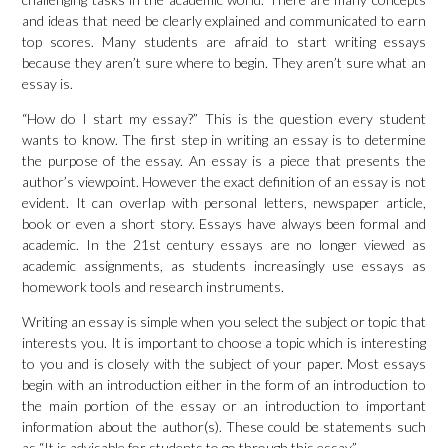
and ideas that need be clearly explained and communicated to earn
top scores. Many students are afraid to start writing essays
because they aren’t sure where to begin. They aren’t sure what an
essay is.
“How do I start my essay?” This is the question every student
wants to know. The first step in writing an essay is to determine
the purpose of the essay. An essay is a piece that presents the
author’s viewpoint. However the exact definition of an essay is not
evident. It can overlap with personal letters, newspaper article,
book or even a short story. Essays have always been formal and
academic. In the 21st century essays are no longer viewed as
academic assignments, as students increasingly use essays as
homework tools and research instruments.
Writing an essay is simple when you select the subject or topic that
interests you. It is important to choose a topic which is interesting
to you and is closely with the subject of your paper. Most essays
begin with an introduction either in the form of an introduction to
the main portion of the essay or an introduction to important
information about the author(s). These could be statements such
as “It is advisable for students to go through this essay.”