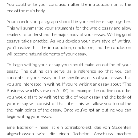
You could write your conclusion after the introduction or at the
end of the main body.
Your conclusion paragraph should tie your entire essay together.
This will summarize your arguments for the whole essay and allow
readers to understand the major body of your essay. Writing good
essays takes practice. As you develop your own style of writing,
you’ll realize that the introduction, conclusion, and the conclusion
will become natural elements of your essay.
To begin writing your essay you should make an outline of your
essay. The outline can serve as a reference so that you can
concentrate your essay on the specific aspects of your essay that
you are interested in writing. If you’re writing an essay about “The
Business world’s view on AIDS”, for example the outline could be:
you would start by writing the title of your essay and the body of
your essay will consist of that title. This will allow you to outline
the main points of the essay. Once you’ve got an outline you can
begin writing your essay.
Eine Bachelor -These ist ein Schreibprojekt, das von Studenten
abgeschlossen wird, die einen Bachelor -Abschluss machen