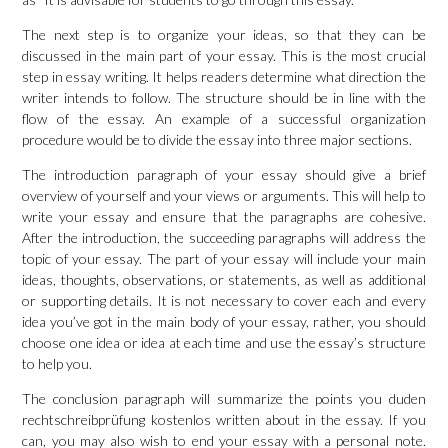
The next step is to organize your ideas, so that they can be
discussed in the main part of your essay. This is the most crucial
step in essay writing. It helps readers determine what direction the
writer intends to follow. The structure should be in line with the
flow of the essay. An example of a successful organization
procedure would be to divide the essay into three major sections.
The introduction paragraph of your essay should give a brief
overview of yourself and your views or arguments. This will help to
write your essay and ensure that the paragraphs are cohesive.
After the introduction, the succeeding paragraphs will address the
topic of your essay. The part of your essay will include your main
ideas, thoughts, observations, or statements, as well as additional
or supporting details. It is not necessary to cover each and every
idea you’ve got in the main body of your essay, rather, you should
choose one idea or idea at each time and use the essay’s structure
to help you.
The conclusion paragraph will summarize the points you
duden
rechtschreibprüfung kostenlos
written about in the essay. If you
can, you may also wish to end your essay with a personal note.