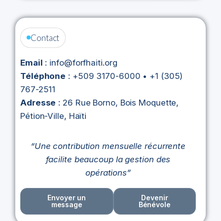
Contact
Email
: info@forfhaiti.org
Téléphone
: +509 3170-6000 • +1 (305)
767-2511
Adresse
: 26 Rue Borno, Bois Moquette,
Pétion-Ville, Haïti
“Une contribution mensuelle récurrente
facilite beaucoup la gestion des
opérations”
Envoyer un
Devenir
message
Bénévole